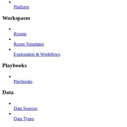
Platform
Workspaces
Rooms
Room Templates
Exploration & Workflows
Playbooks
Playbooks
Data
Data Sources
Data Types