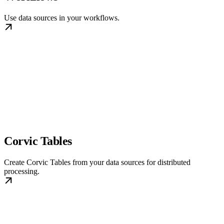
Use data sources in your workflows.
Corvic Tables
Create Corvic Tables from your data sources for distributed
processing.