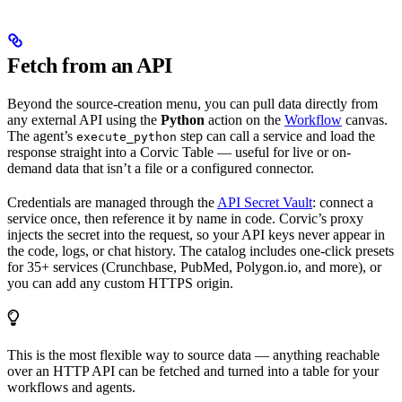
Fetch from an API
Beyond the source-creation menu, you can pull data directly from
any external API using the
Python
action on the
Workflow
canvas.
The agent’s
step can call a service and load the
execute_python
response straight into a Corvic Table — useful for live or on-
demand data that isn’t a file or a configured connector.
Credentials are managed through the
API Secret Vault
: connect a
service once, then reference it by name in code. Corvic’s proxy
injects the secret into the request, so your API keys never appear in
the code, logs, or chat history. The catalog includes one-click presets
for 35+ services (Crunchbase, PubMed, Polygon.io, and more), or
you can add any custom HTTPS origin.
This is the most flexible way to source data — anything reachable
over an HTTP API can be fetched and turned into a table for your
workflows and agents.