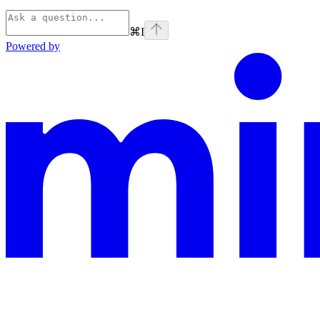
⌘
I
Powered by