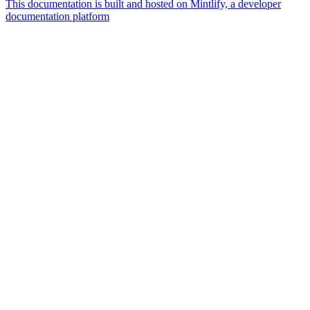
This documentation is built and hosted on Mintlify, a developer
documentation platform