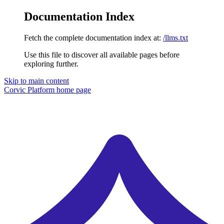
Documentation Index
Fetch the complete documentation index at:
/llms.txt
Use this file to discover all available pages before
exploring further.
Skip to main content
Corvic Platform
home page