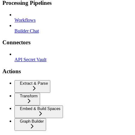
Processing Pipelines
Workflows
Builder Chat
Connectors
API Secret Vault
Actions
Extract & Parse
Transform
Embed & Build Spaces
Graph Builder