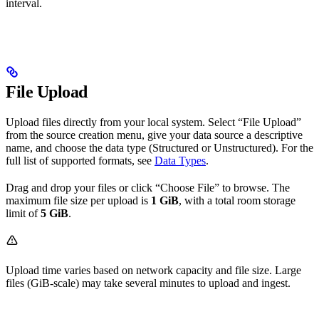
interval.
File Upload
Upload files directly from your local system. Select “File Upload”
from the source creation menu, give your data source a descriptive
name, and choose the data type (Structured or Unstructured). For the
full list of supported formats, see
Data Types
.
Drag and drop your files or click “Choose File” to browse. The
maximum file size per upload is
1 GiB
, with a total room storage
limit of
5 GiB
.
Upload time varies based on network capacity and file size. Large
files (GiB-scale) may take several minutes to upload and ingest.