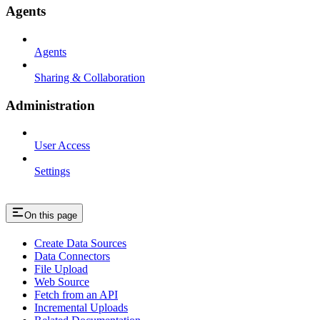
Agents
Agents
Sharing & Collaboration
Administration
User Access
Settings
On this page
Create Data Sources
Data Connectors
File Upload
Web Source
Fetch from an API
Incremental Uploads