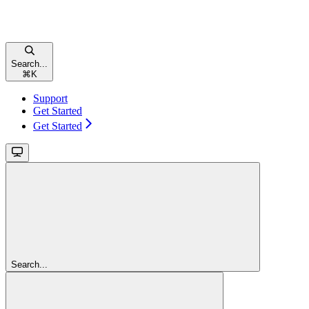
Search...
⌘
K
Support
Get Started
Get Started
Search...