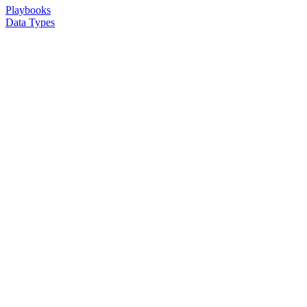
Playbooks
Data Types