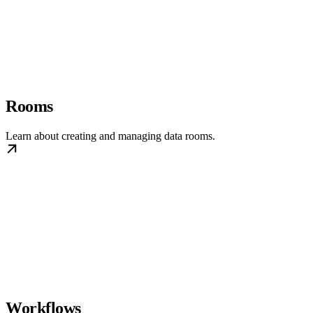
Rooms
Learn about creating and managing data rooms.
Workflows