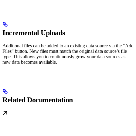
Incremental Uploads
Additional files can be added to an existing data source via the “Add
Files” button. New files must match the original data source’s file
type. This allows you to continuously grow your data sources as
new data becomes available.
Related Documentation