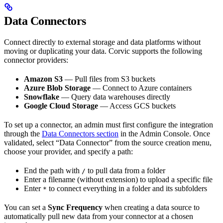
Data Connectors
Connect directly to external storage and data platforms without
moving or duplicating your data. Corvic supports the following
connector providers:
Amazon S3
— Pull files from S3 buckets
Azure Blob Storage
— Connect to Azure containers
Snowflake
— Query data warehouses directly
Google Cloud Storage
— Access GCS buckets
To set up a connector, an admin must first configure the integration
through the
Data Connectors section
in the Admin Console. Once
validated, select “Data Connector” from the source creation menu,
choose your provider, and specify a path:
End the path with
to pull data from a folder
/
Enter a filename (without extension) to upload a specific file
Enter
to connect everything in a folder and its subfolders
*
You can set a
Sync Frequency
when creating a data source to
automatically pull new data from your connector at a chosen