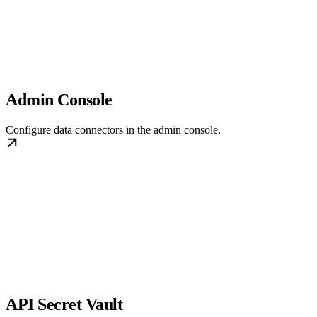
Admin Console
Configure data connectors in the admin console.
API Secret Vault