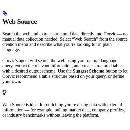
Web Source
Search the web and extract structured data directly into Corvic — no
manual data collection needed. Select “Web Search” from the source
creation menu and describe what you’re looking for in plain
language.
Corvic’s agent will search the web using your natural language
query, extract the relevant information, and create structured tables
with a desired output schema. Use the
Suggest Schema
button to let
Corvic recommend a table structure based on your query, or define
your own.
Web Source is ideal for enriching your existing data with external
information — for example, pulling market data, company profiles,
or industry benchmarks without leaving the platform.