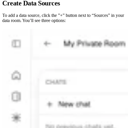
Create Data Sources
To add a data source, click the ”+” button next to “Sources” in your
data room. You’ll see three options: