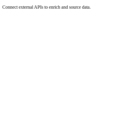
Connect external APIs to enrich and source data.