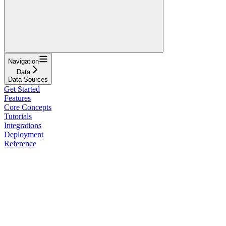
Navigation
Data
Data Sources
Get Started
Features
Core Concepts
Tutorials
Integrations
Deployment
Reference