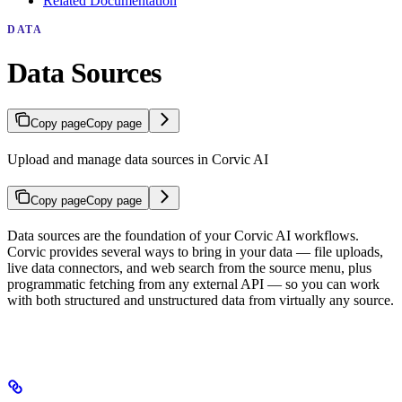
Related Documentation
DATA
Data Sources
Copy page
Copy page
Upload and manage data sources in Corvic AI
Copy page
Copy page
Data sources are the foundation of your Corvic AI workflows.
Corvic provides several ways to bring in your data — file uploads,
live data connectors, and web search from the source menu, plus
programmatic fetching from any external API — so you can work
with both structured and unstructured data from virtually any source.