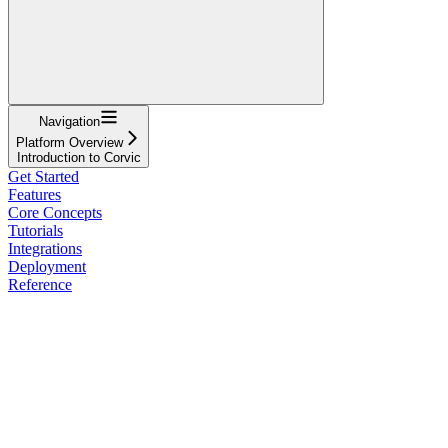
Navigation
Platform Overview
Introduction to Corvic
Get Started
Features
Core Concepts
Tutorials
Integrations
Deployment
Reference