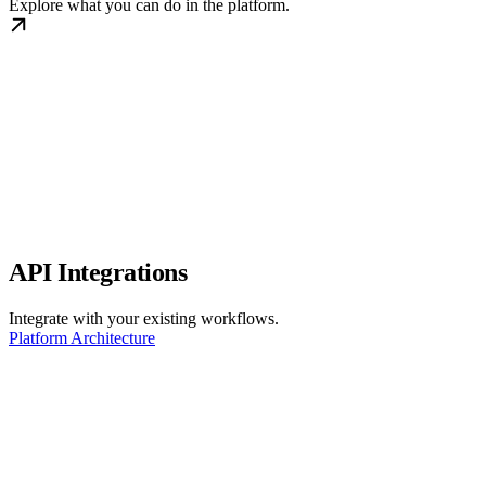
Explore what you can do in the platform.
API Integrations
Integrate with your existing workflows.
Platform Architecture