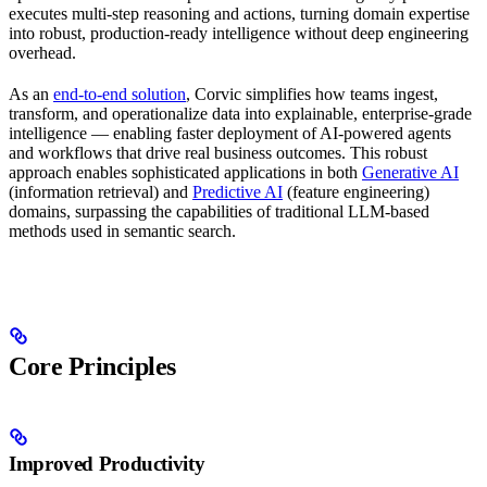
executes multi-step reasoning and actions, turning domain expertise
into robust, production-ready intelligence without deep engineering
overhead.
As an
end-to-end solution
, Corvic simplifies how teams ingest,
transform, and operationalize data into explainable, enterprise-grade
intelligence — enabling faster deployment of AI-powered agents
and workflows that drive real business outcomes. This robust
approach enables sophisticated applications in both
Generative AI
(information retrieval) and
Predictive AI
(feature engineering)
domains, surpassing the capabilities of traditional LLM-based
methods used in semantic search.
Core Principles
Improved Productivity