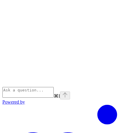
⌘
I
Powered by