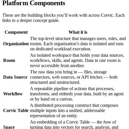
Platform Components
These are the building blocks you’ll work with across Corvic. Each
links to a deeper concept guide.
Component
What it is
The top-level structure that manages users, roles, and
Organization
rooms. Each organization’s data is isolated and runs
on dedicated workload execution.
An isolated workspace that holds your data sources,
Room
workflows, skills, and agents. Data in one room is
never accessible from another.
The raw data you bring in — files, storage
Data Source
connectors, web sources, or API fetches — both
structured and unstructured.
A repeatable pipeline of actions that processes,
Workflow
transforms, and embeds your data, built by an agent
or by hand on a canvas.
A distributed processing construct that composes
Corvic Table
multiple inputs into a unified, addressable
representation of an entity.
An embedding of a Corvic Table — the
how
of
Space
turning data into vectors for search, analysis, and