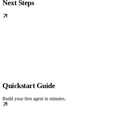
Next Steps
Quickstart Guide
Build your first agent in minutes.