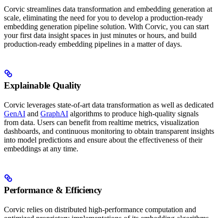
Corvic streamlines data transformation and embedding generation at
scale, eliminating the need for you to develop a production-ready
embedding generation pipeline solution. With Corvic, you can start
your first data insight spaces in just minutes or hours, and build
production-ready embedding pipelines in a matter of days.
Explainable Quality
Corvic leverages state-of-art data transformation as well as dedicated
GenAI
and
GraphAI
algorithms to produce high-quality signals
from data. Users can benefit from realtime metrics, visualization
dashboards, and continuous monitoring to obtain transparent insights
into model predictions and ensure about the effectiveness of their
embeddings at any time.
Performance & Efficiency
Corvic relies on distributed high-performance computation and