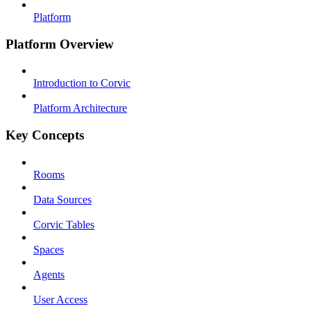
Platform
Platform Overview
Introduction to Corvic
Platform Architecture
Key Concepts
Rooms
Data Sources
Corvic Tables
Spaces
Agents
User Access