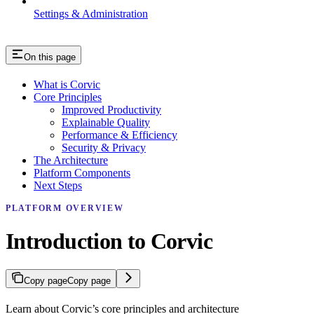
Settings & Administration
On this page
What is Corvic
Core Principles
Improved Productivity
Explainable Quality
Performance & Efficiency
Security & Privacy
The Architecture
Platform Components
Next Steps
PLATFORM OVERVIEW
Introduction to Corvic
Copy page
Copy page
Learn about Corvic’s core principles and architecture