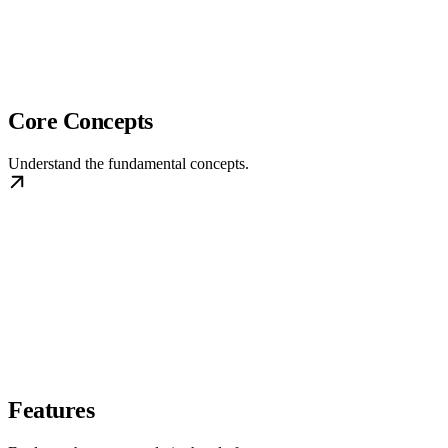
Core Concepts
Understand the fundamental concepts.
Features