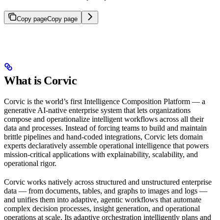
Copy page
Copy page
What is Corvic
Corvic is the world’s first Intelligence Composition Platform — a
generative AI-native enterprise system that lets organizations
compose and operationalize intelligent workflows across all their
data and processes. Instead of forcing teams to build and maintain
brittle pipelines and hand-coded integrations, Corvic lets domain
experts declaratively assemble operational intelligence that powers
mission-critical applications with explainability, scalability, and
operational rigor.
Corvic works natively across structured and unstructured enterprise
data — from documents, tables, and graphs to images and logs —
and unifies them into adaptive, agentic workflows that automate
complex decision processes, insight generation, and operational
operations at scale. Its adaptive orchestration intelligently plans and