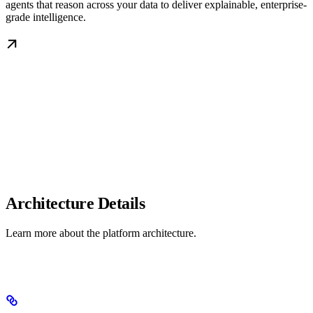
agents that reason across your data to deliver explainable, enterprise-
grade intelligence.
Architecture Details
Learn more about the platform architecture.