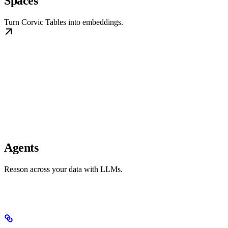
Spaces
Turn Corvic Tables into embeddings.
Agents
Reason across your data with LLMs.