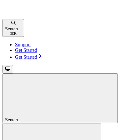
Search...
⌘
K
Support
Get Started
Get Started
Search...