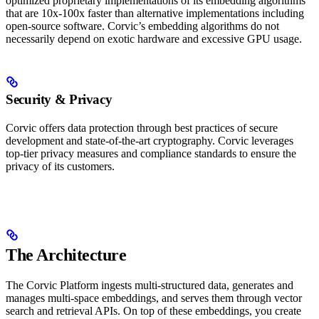
optimized proprietary implementations of its embedding algorithms
that are 10x-100x faster than alternative implementations including
open-source software. Corvic’s embedding algorithms do not
necessarily depend on exotic hardware and excessive GPU usage.
Security & Privacy
Corvic offers data protection through best practices of secure
development and state-of-the-art cryptography. Corvic leverages
top-tier privacy measures and compliance standards to ensure the
privacy of its customers.
The Architecture
The Corvic Platform ingests multi-structured data, generates and
manages multi-space embeddings, and serves them through vector
search and retrieval APIs. On top of these embeddings, you create