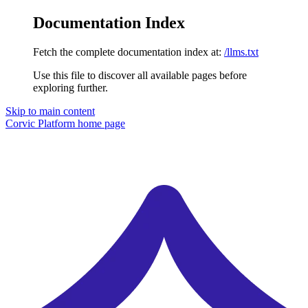
Documentation Index
Fetch the complete documentation index at:
/llms.txt
Use this file to discover all available pages before
exploring further.
Skip to main content
Corvic Platform
home page