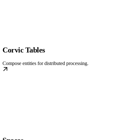
Corvic Tables
Compose entities for distributed processing.