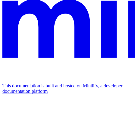
This documentation is built and hosted on Mintlify, a developer
documentation platform