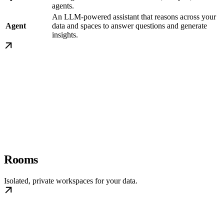
agents.
An LLM-powered assistant that reasons across your
Agent
data and spaces to answer questions and generate
insights.
Rooms
Isolated, private workspaces for your data.