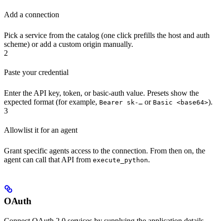
Add a connection
Pick a service from the catalog (one click prefills the host and auth
scheme) or add a custom origin manually.
2
Paste your credential
Enter the API key, token, or basic-auth value. Presets show the
expected format (for example,
or
).
Bearer sk-…
Basic <base64>
3
Allowlist it for an agent
Grant specific agents access to the connection. From then on, the
agent can call that API from
.
execute_python
OAuth
Connect OAuth 2.0 services by supplying the application details