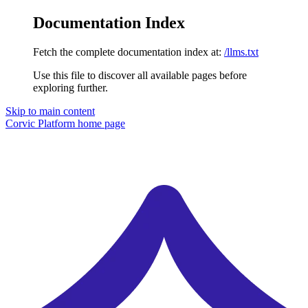
Documentation Index
Fetch the complete documentation index at:
/llms.txt
Use this file to discover all available pages before
exploring further.
Skip to main content
Corvic Platform
home page