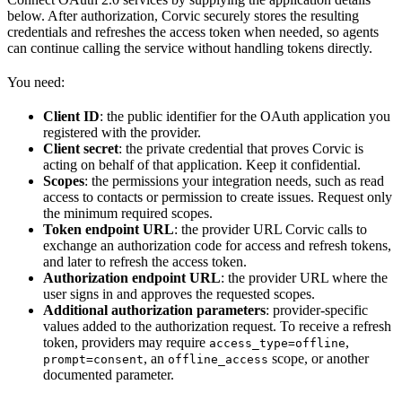
below. After authorization, Corvic securely stores the resulting
credentials and refreshes the access token when needed, so agents
can continue calling the service without handling tokens directly.
You need:
Client ID
: the public identifier for the OAuth application you
registered with the provider.
Client secret
: the private credential that proves Corvic is
acting on behalf of that application. Keep it confidential.
Scopes
: the permissions your integration needs, such as read
access to contacts or permission to create issues. Request only
the minimum required scopes.
Token endpoint URL
: the provider URL Corvic calls to
exchange an authorization code for access and refresh tokens,
and later to refresh the access token.
Authorization endpoint URL
: the provider URL where the
user signs in and approves the requested scopes.
Additional authorization parameters
: provider-specific
values added to the authorization request. To receive a refresh
token, providers may require
,
access_type=offline
, an
scope, or another
prompt=consent
offline_access
documented parameter.