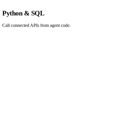
Python & SQL
Call connected APIs from agent code.