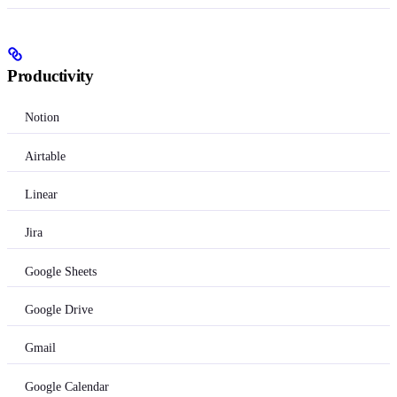
Productivity
Notion
Airtable
Linear
Jira
Google Sheets
Google Drive
Gmail
Google Calendar