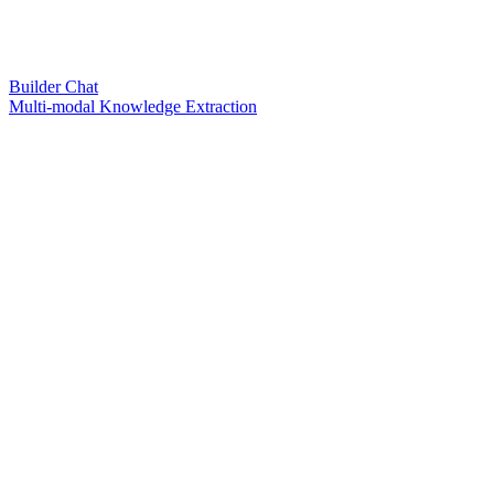
Builder Chat
Multi-modal Knowledge Extraction