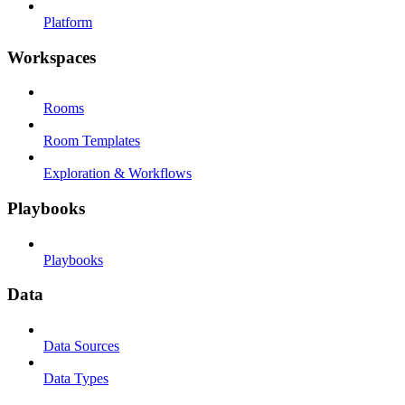
Platform
Workspaces
Rooms
Room Templates
Exploration & Workflows
Playbooks
Playbooks
Data
Data Sources
Data Types