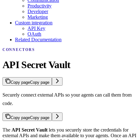
Communication
Productivity
Developer
Marketing
Custom integration
API Key
OAuth
Related Documentation
CONNECTORS
API Secret Vault
Copy page
Copy page
Securely connect external APIs so your agents can call them from
code.
Copy page
Copy page
The
API Secret Vault
lets you securely store the credentials for
external APIs and make them available to your agents. Once an API