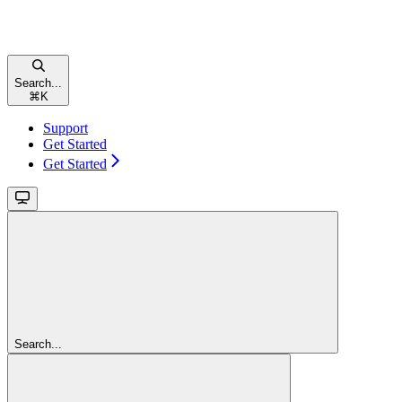
Search...
⌘
K
Support
Get Started
Get Started
Search...