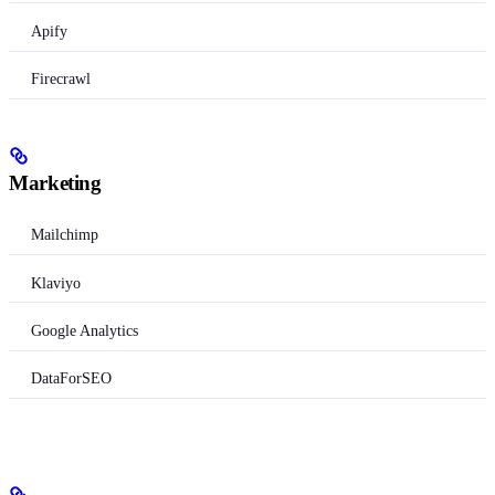
Apify
Firecrawl
Marketing
Mailchimp
Klaviyo
Google Analytics
DataForSEO