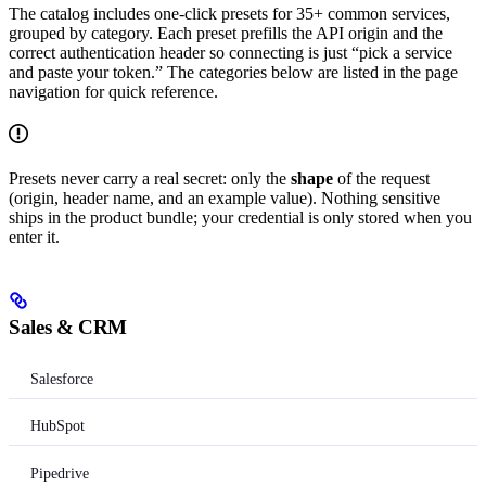
The catalog includes one-click presets for 35+ common services,
grouped by category. Each preset prefills the API origin and the
correct authentication header so connecting is just “pick a service
and paste your token.” The categories below are listed in the page
navigation for quick reference.
Presets never carry a real secret: only the
shape
of the request
(origin, header name, and an example value). Nothing sensitive
ships in the product bundle; your credential is only stored when you
enter it.
Sales & CRM
Salesforce
HubSpot
Pipedrive