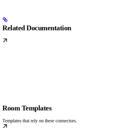
Related Documentation
Room Templates
Templates that rely on these connectors.