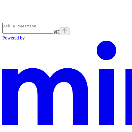
⌘
I
Powered by