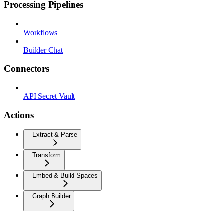
Processing Pipelines
Workflows
Builder Chat
Connectors
API Secret Vault
Actions
Extract & Parse
Transform
Embed & Build Spaces
Graph Builder