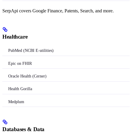
SerpApi covers Google Finance, Patents, Search, and more.
Healthcare
PubMed (NCBI E-utilities)
Epic on FHIR
Oracle Health (Cerner)
Health Gorilla
Medplum
Databases & Data