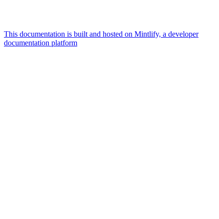
This documentation is built and hosted on Mintlify, a developer
documentation platform