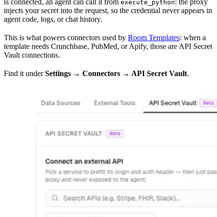
is connected, an agent can call it from
: the proxy
execute_python
injects your secret into the request, so the credential never appears in
agent code, logs, or chat history.
This is what powers connectors used by
Room Templates
: when a
template needs Crunchbase, PubMed, or Apify, those are API Secret
Vault connections.
Find it under
Settings → Connectors → API Secret Vault
.