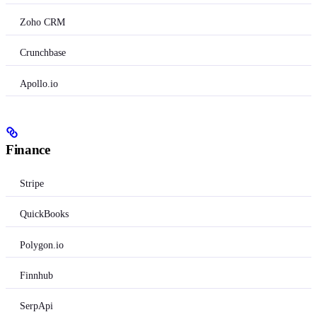
Zoho CRM
Crunchbase
Apollo.io
Finance
Stripe
QuickBooks
Polygon.io
Finnhub
SerpApi