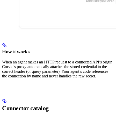
How it works
When an agent makes an HTTP request to a connected API’s origin,
Corvic’s proxy automatically attaches the stored credential to the
correct header (or query parameter). Your agent’s code references
the connection by name and never handles the raw secret.
Connector catalog