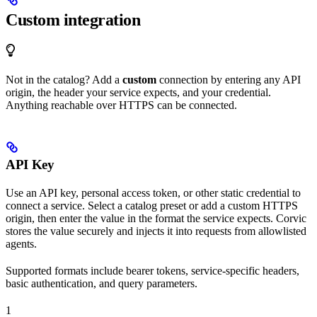
Custom integration
Not in the catalog? Add a
custom
connection by entering any API
origin, the header your service expects, and your credential.
Anything reachable over HTTPS can be connected.
API Key
Use an API key, personal access token, or other static credential to
connect a service. Select a catalog preset or add a custom HTTPS
origin, then enter the value in the format the service expects. Corvic
stores the value securely and injects it into requests from allowlisted
agents.
Supported formats include bearer tokens, service-specific headers,
basic authentication, and query parameters.
1