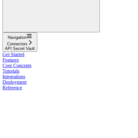
Navigation
Connectors
API Secret Vault
Get Started
Features
Core Concepts
Tutorials
Integrations
Deployment
Reference