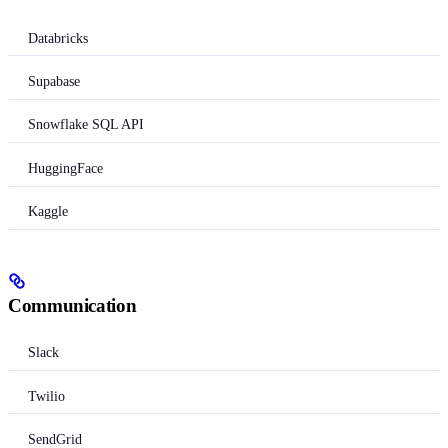
Databricks
Supabase
Snowflake SQL API
HuggingFace
Kaggle
Communication
Slack
Twilio
SendGrid