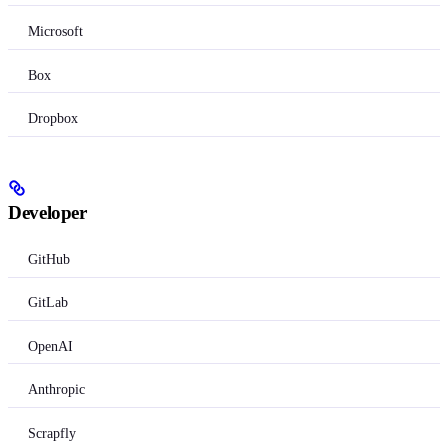
Microsoft
Box
Dropbox
Developer
GitHub
GitLab
OpenAI
Anthropic
Scrapfly