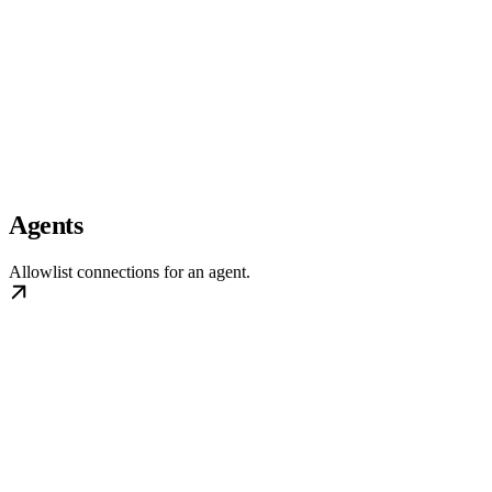
Agents
Allowlist connections for an agent.