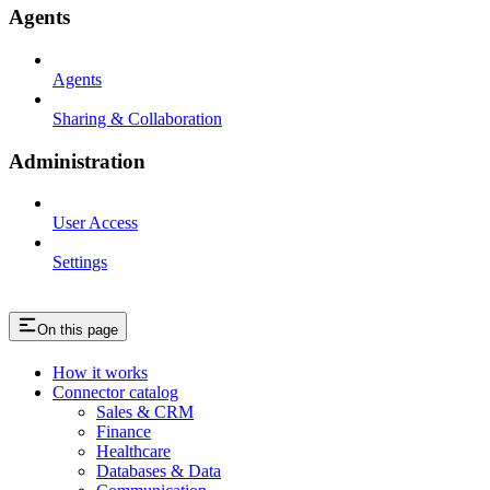
Agents
Agents
Sharing & Collaboration
Administration
User Access
Settings
On this page
How it works
Connector catalog
Sales & CRM
Finance
Healthcare
Databases & Data